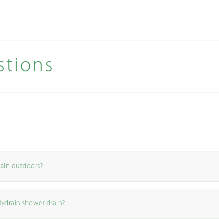
stions
rain outdoors?
Mydrain shower drain?