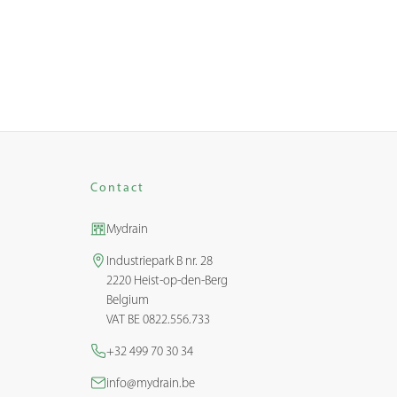
Contact
Mydrain
Industriepark B nr. 28
2220 Heist-op-den-Berg
Belgium
VAT BE 0822.556.733
+32 499 70 30 34
info@mydrain.be