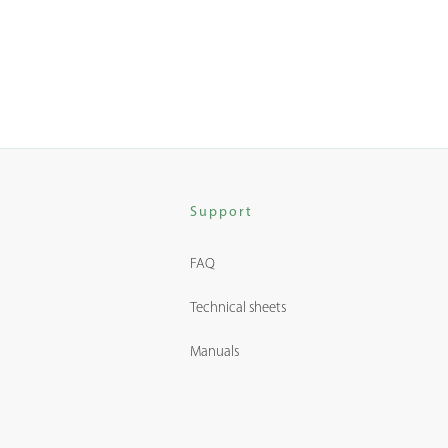
Support
FAQ
Technical sheets
Manuals