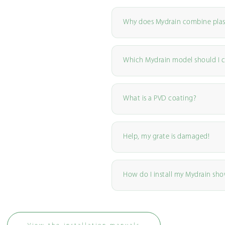
Why does Mydrain combine plas
Which Mydrain model should I 
What is a PVD coating?
Help, my grate is damaged!
How do I install my Mydrain sho