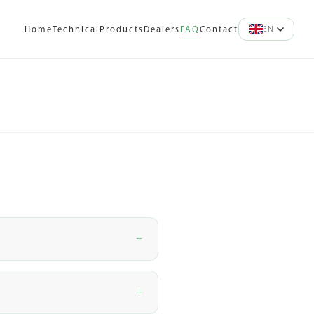
EN
Home
Technical
Products
Dealers
FAQ
Contact