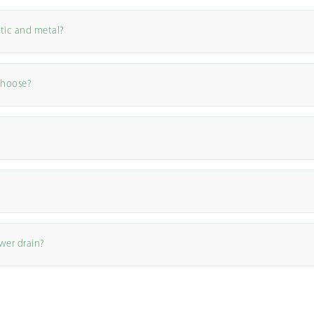
tic and metal?
choose?
wer drain?