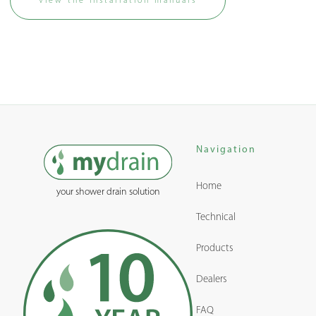
View the installation manuals
Navigation
Home
your shower drain solution
Technical
Products
Dealers
FAQ