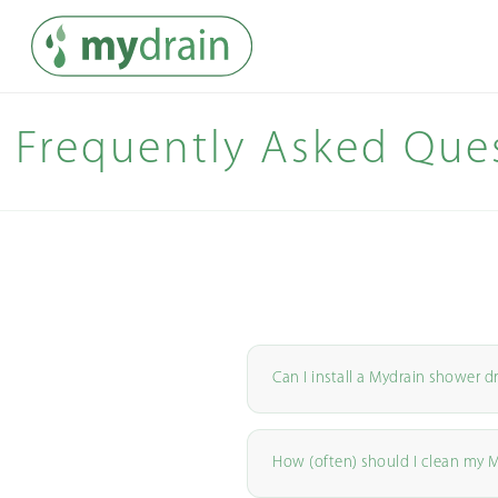
Frequently Asked Que
Can I install a Mydrain shower d
How (often) should I clean my 