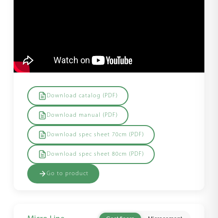
Download catalog (PDF)
Download manual (PDF)
Download spec sheet 70cm (PDF)
Download spec sheet 80cm (PDF)
Go to product