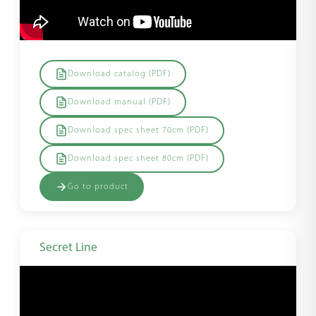
Download catalog (PDF)
Download manual (PDF)
Download spec sheet 70cm (PDF)
Download spec sheet 80cm (PDF)
Go to product
Secret Line