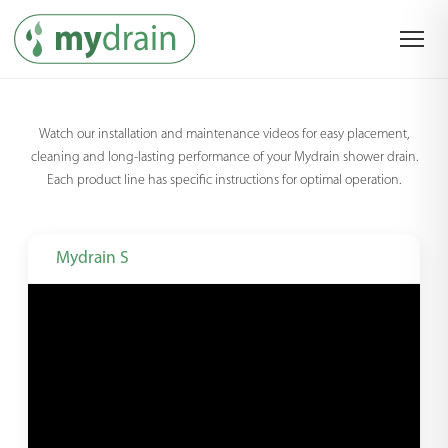
Watch our installation and maintenance videos for easy placement,
cleaning and long-lasting performance of your Mydrain shower drain.
Each product line has specific instructions for optimal operation.
Mydrain S