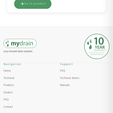
Go to product
your shower drain solution
Navigation
Support
Home
FAQ
Technical
Technical sheets
Products
Manuals
Dealers
FAQ
Contact