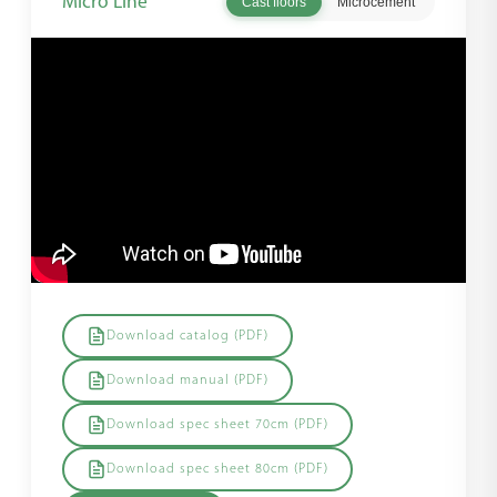
Micro Line
Cast floors
Microcement
Download catalog (PDF)
Download manual (PDF)
Download spec sheet 70cm (PDF)
Download spec sheet 80cm (PDF)